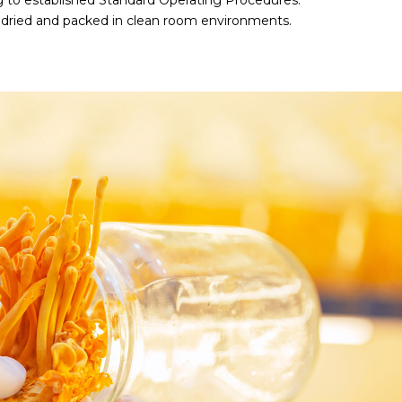
 to established Standard Operating Procedures.
s dried and packed in clean room environments.