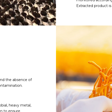
monitored according
Extracted product i
and the absence of
ontamination.
obial, heavy metal,
an to ensure