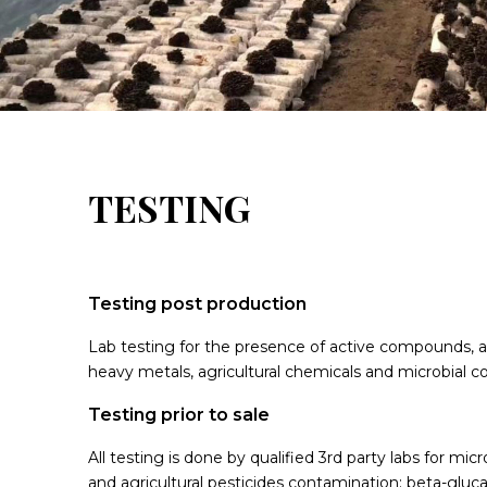
TESTING
Testing post production
Lab testing for the presence of active compounds, 
heavy metals, agricultural chemicals and microbial c
Testing prior to sale
All testing is done by qualified 3rd party labs for micr
and agricultural pesticides contamination; beta-gluc