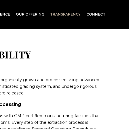
RENCE
OUR OFFERING
TRANSPARENCY
CONNECT
BILITY
organically grown and processed using advanced
isticated grading system, and undergo rigorous
are released.
rocessing
 with GMP certified manufacturing facilities that
ms. Every step of the extraction process is