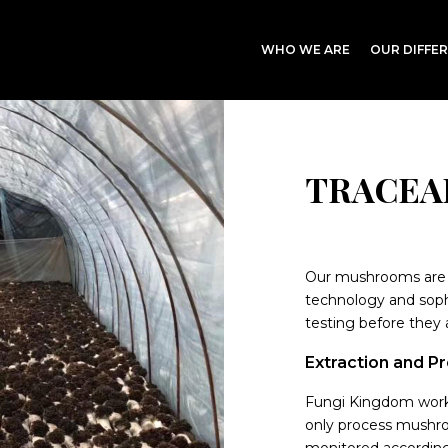
WHO WE ARE
OUR DIFFE
TRACEA
Our mushrooms are 
technology and soph
testing before they 
Extraction and P
Fungi Kingdom works
only process mushroo